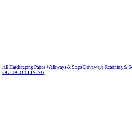
All Hardscaping
Patios
Walkways & Steps
Driveways
Retaining & S
OUTDOOR LIVING