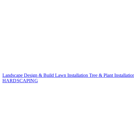
Landscape Design & Build
Lawn Installation
Tree & Plant Installati
HARDSCAPING