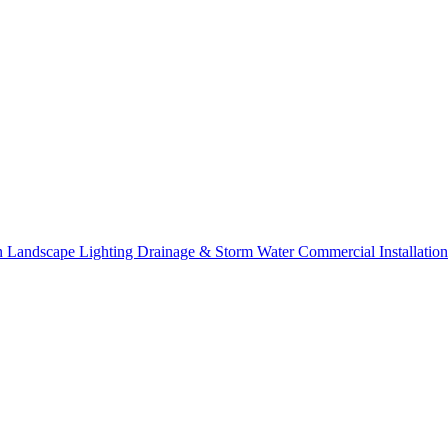
on
Landscape Lighting
Drainage & Storm Water
Commercial Installation