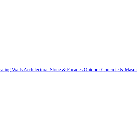
eating Walls
Architectural Stone & Facades
Outdoor Concrete & Maso