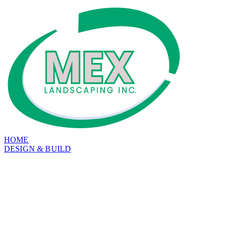
HOME
DESIGN & BUILD