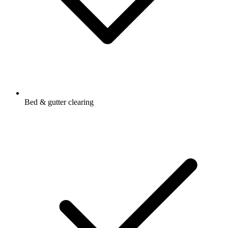
Bed & gutter clearing