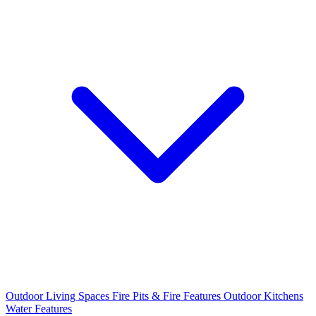
Outdoor Living Spaces
Fire Pits & Fire Features
Outdoor Kitchens
Water Features