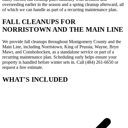
overseeding earlier in the season and a spring cleanup afterward, all
of which we can handle as part of a recurring maintenance plan.
FALL CLEANUPS FOR
NORRISTOWN AND THE MAIN LINE
We provide fall cleanups throughout Montgomery County and the
Main Line, including Norristown, King of Prussia, Wayne, Bryn
Mawr, and Conshohocken, as a standalone service or part of a
recurring maintenance plan. Scheduling early helps ensure your
property is handled before winter sets in. Call (484) 261-6650 or
request a free estimate.
WHAT'S INCLUDED