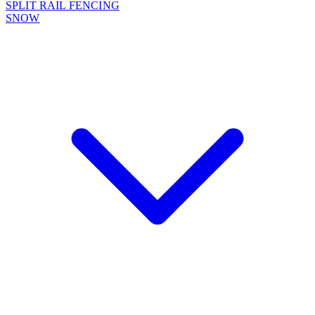
SPLIT RAIL FENCING
SNOW