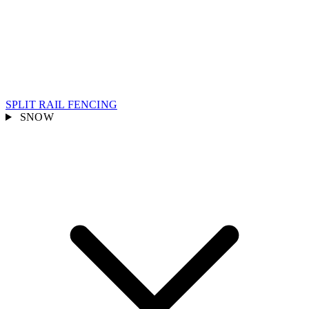
SPLIT RAIL FENCING
SNOW