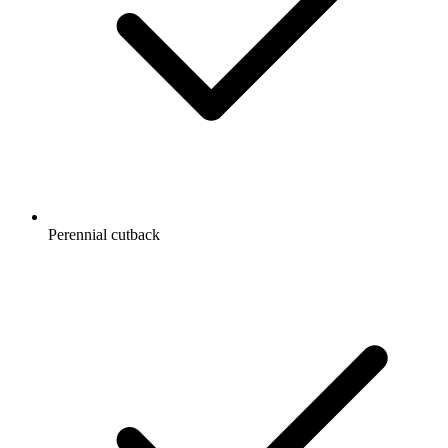
Perennial cutback