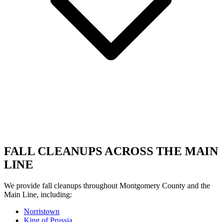
FALL CLEANUPS ACROSS THE MAIN
LINE
We provide fall cleanups throughout Montgomery County and the
Main Line, including:
Norristown
King of Prussia