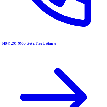
(484) 261-6650
Get a Free Estimate