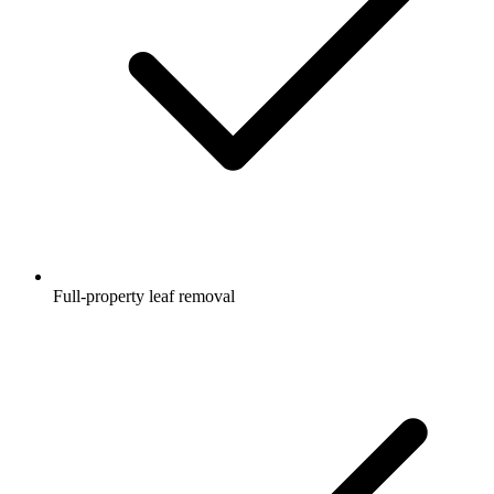
Full-property leaf removal