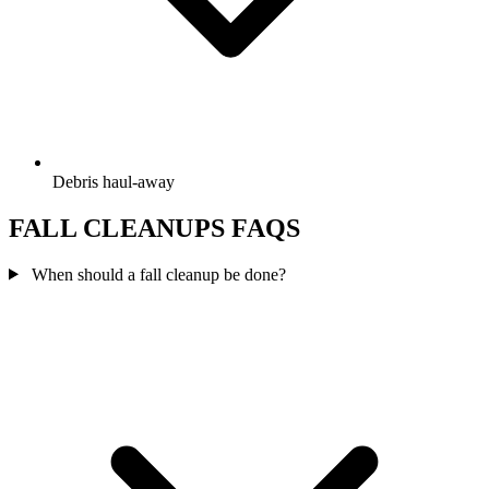
Debris haul-away
FALL CLEANUPS FAQS
When should a fall cleanup be done?