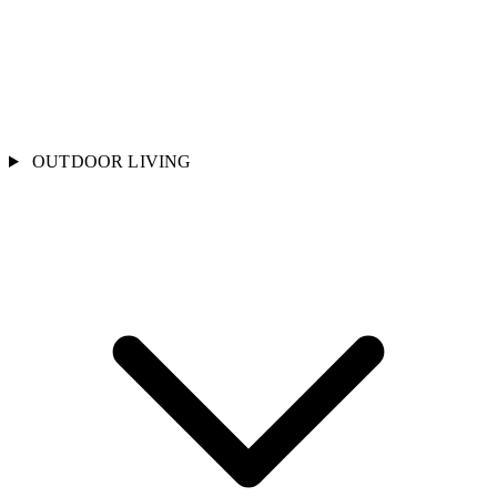
OUTDOOR LIVING