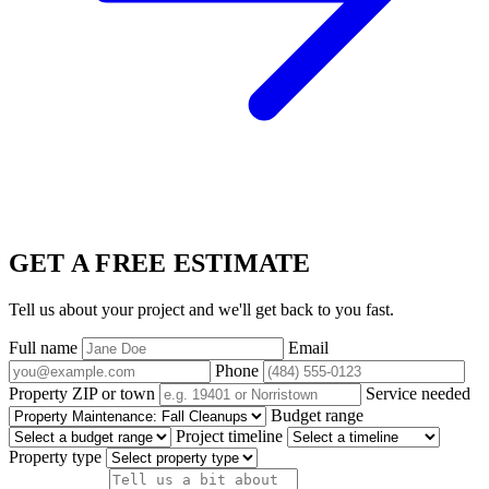
GET A FREE ESTIMATE
Tell us about your project and we'll get back to you fast.
Full name
Email
Phone
Property ZIP or town
Service needed
Budget range
Project timeline
Property type