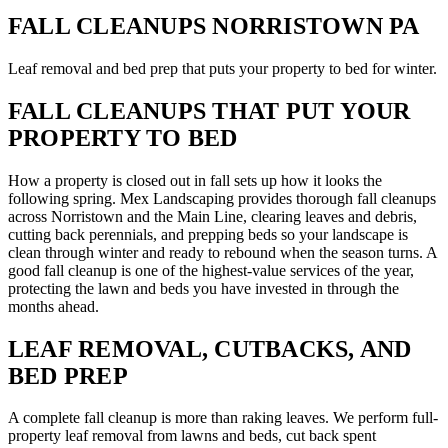
FALL CLEANUPS NORRISTOWN PA
Leaf removal and bed prep that puts your property to bed for winter.
FALL CLEANUPS THAT PUT YOUR
PROPERTY TO BED
How a property is closed out in fall sets up how it looks the
following spring. Mex Landscaping provides thorough fall cleanups
across Norristown and the Main Line, clearing leaves and debris,
cutting back perennials, and prepping beds so your landscape is
clean through winter and ready to rebound when the season turns. A
good fall cleanup is one of the highest-value services of the year,
protecting the lawn and beds you have invested in through the
months ahead.
LEAF REMOVAL, CUTBACKS, AND
BED PREP
A complete fall cleanup is more than raking leaves. We perform full-
property leaf removal from lawns and beds, cut back spent