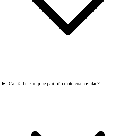
Can fall cleanup be part of a maintenance plan?