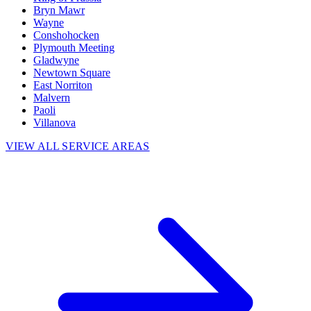
Bryn Mawr
Wayne
Conshohocken
Plymouth Meeting
Gladwyne
Newtown Square
East Norriton
Malvern
Paoli
Villanova
VIEW ALL SERVICE AREAS