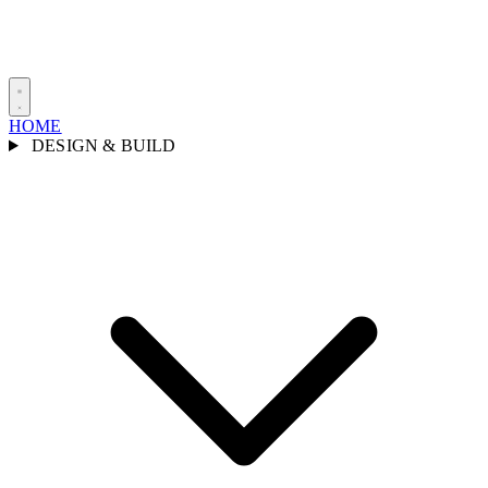
HOME
DESIGN & BUILD