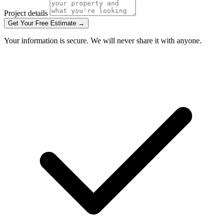
Project details
Get Your Free Estimate →
Your information is secure. We will never share it with anyone.