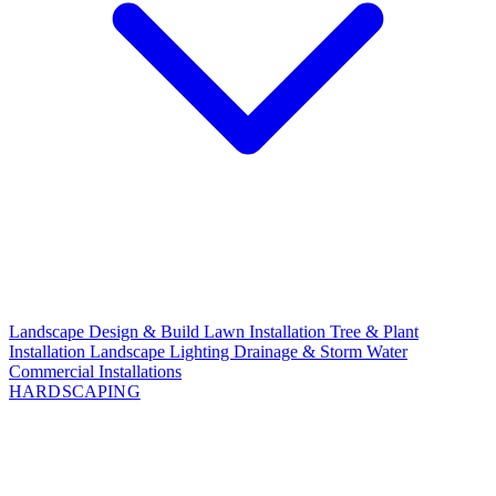
Landscape Design & Build
Lawn Installation
Tree & Plant
Installation
Landscape Lighting
Drainage & Storm Water
Commercial Installations
HARDSCAPING