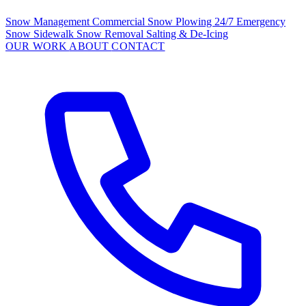
Snow Management
Commercial Snow Plowing
24/7 Emergency
Snow
Sidewalk Snow Removal
Salting & De-Icing
OUR WORK
ABOUT
CONTACT