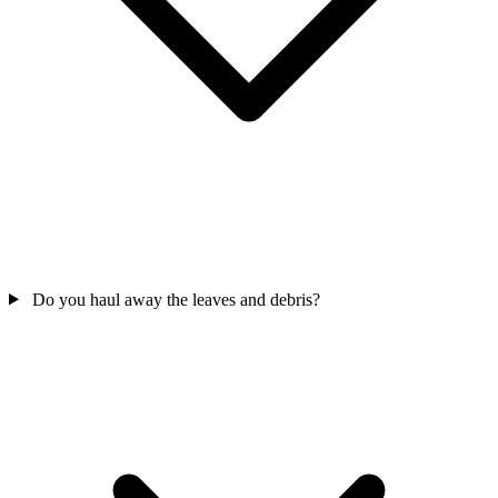
Do you haul away the leaves and debris?