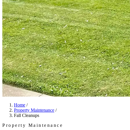
Home
/
Property Maintenance
/
Fall Cleanups
Property Maintenance