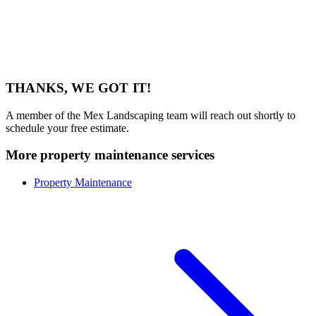
THANKS, WE GOT IT!
A member of the Mex Landscaping team will reach out shortly to
schedule your free estimate.
More property maintenance services
Property Maintenance