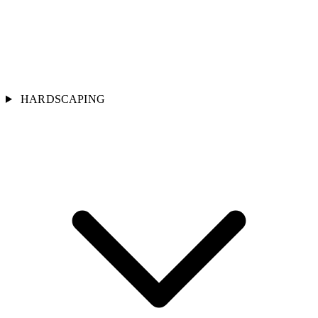
HARDSCAPING