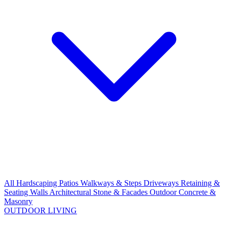
All Hardscaping
Patios
Walkways & Steps
Driveways
Retaining &
Seating Walls
Architectural Stone & Facades
Outdoor Concrete &
Masonry
OUTDOOR LIVING