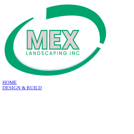
HOME
DESIGN & BUILD