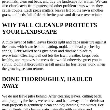
perennials, clear out beds, and tidy the landscape for winter. We can
also clear leaves from gutters and other problem areas where they
cause trouble. Each piece matters: leaves left on the lawn smother
grass, and beds full of debris invite pests and disease over winter.
WHY FALL CLEANUP PROTECTS
YOUR LANDSCAPE
A thick layer of fallen leaves blocks light and traps moisture against
the lawn, which can lead to matting, mold, and dead patches by
spring. Debris-filled beds give pests and disease a place to
overwinter. Clearing it all out lets the lawn breathe, keeps beds
healthy, and removes the mess that would otherwise greet you in
spring. Doing it thoroughly in fall means far less repair work when
the growing season returns.
DONE THOROUGHLY, HAULED
AWAY
We do not leave piles behind. After clearing leaves, cutting back,
and prepping the beds, we remove and haul away all the debris so
your property is genuinely clean and tidy heading into winter. For
many clients, fall cleanup pairs naturally with aeration and