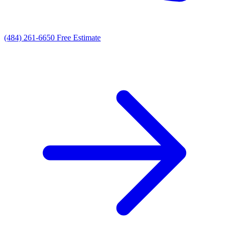
(484) 261-6650
Free Estimate