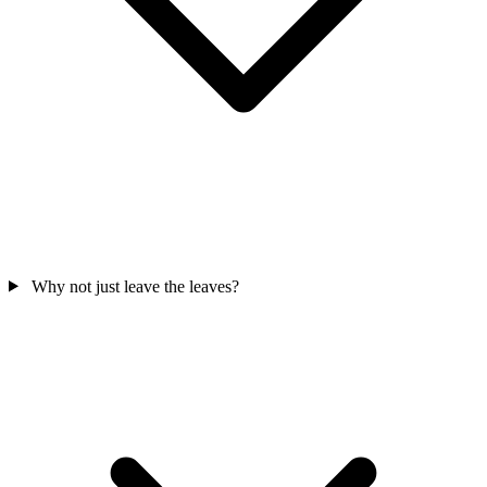
Why not just leave the leaves?