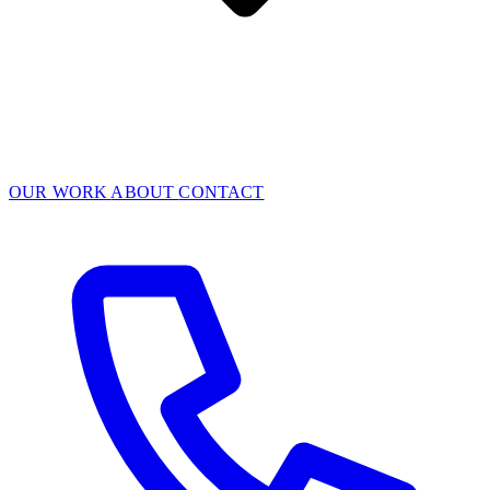
OUR WORK
ABOUT
CONTACT