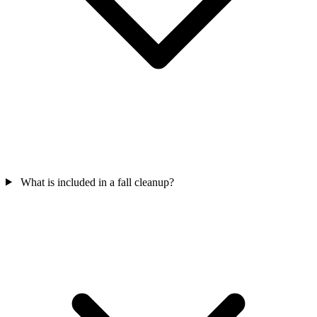
What is included in a fall cleanup?