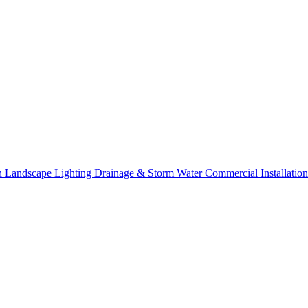
on
Landscape Lighting
Drainage & Storm Water
Commercial Installation