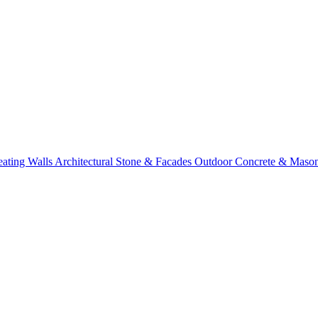
eating Walls
Architectural Stone & Facades
Outdoor Concrete & Maso