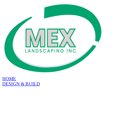
HOME
DESIGN & BUILD