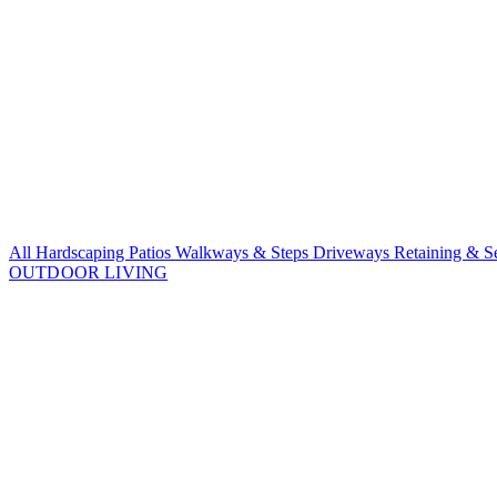
All Hardscaping
Patios
Walkways & Steps
Driveways
Retaining & S
OUTDOOR LIVING