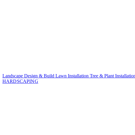
Landscape Design & Build
Lawn Installation
Tree & Plant Installati
HARDSCAPING