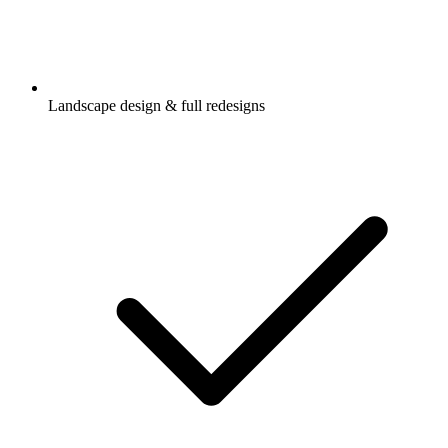
Landscape design & full redesigns