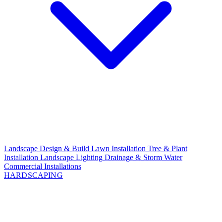
Landscape Design & Build
Lawn Installation
Tree & Plant
Installation
Landscape Lighting
Drainage & Storm Water
Commercial Installations
HARDSCAPING