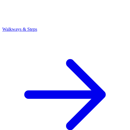
Walkways & Steps