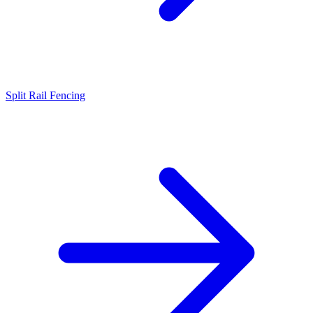
Split Rail Fencing