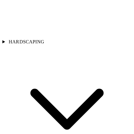
HARDSCAPING