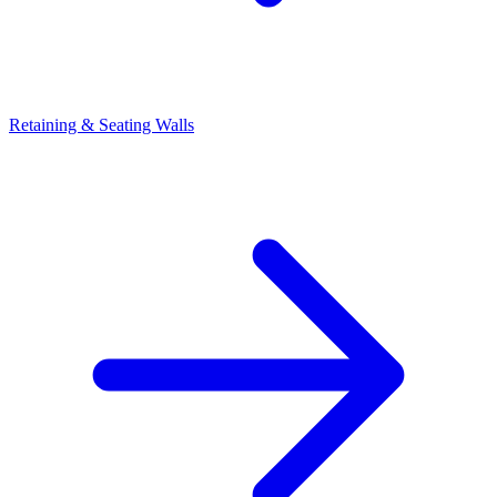
Retaining & Seating Walls