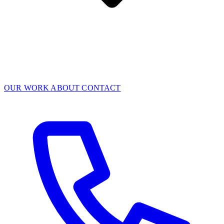
OUR WORK
ABOUT
CONTACT