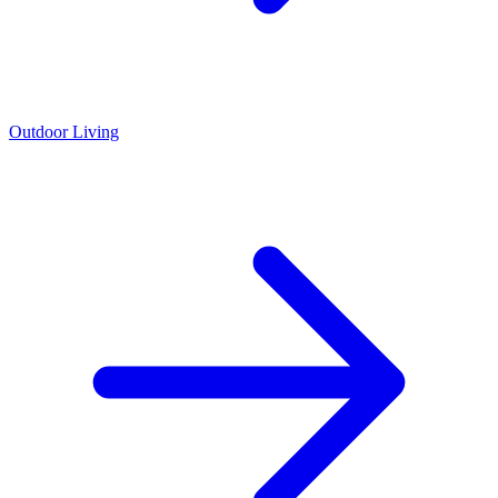
Outdoor Living