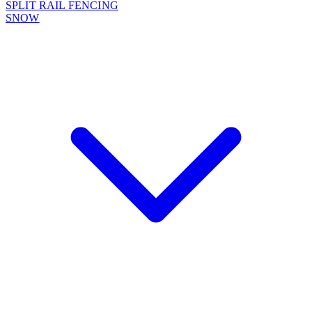
SPLIT RAIL FENCING
SNOW