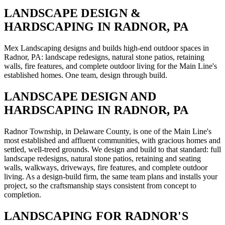
LANDSCAPE DESIGN &
HARDSCAPING IN RADNOR, PA
Mex Landscaping designs and builds high-end outdoor spaces in
Radnor, PA: landscape redesigns, natural stone patios, retaining
walls, fire features, and complete outdoor living for the Main Line's
established homes. One team, design through build.
LANDSCAPE DESIGN AND
HARDSCAPING IN RADNOR, PA
Radnor Township, in Delaware County, is one of the Main Line's
most established and affluent communities, with gracious homes and
settled, well-treed grounds. We design and build to that standard: full
landscape redesigns, natural stone patios, retaining and seating
walls, walkways, driveways, fire features, and complete outdoor
living. As a design-build firm, the same team plans and installs your
project, so the craftsmanship stays consistent from concept to
completion.
LANDSCAPING FOR RADNOR'S