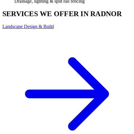
Drainage, lighting & split rail fencing
SERVICES WE OFFER IN RADNOR
Landscape Design & Build