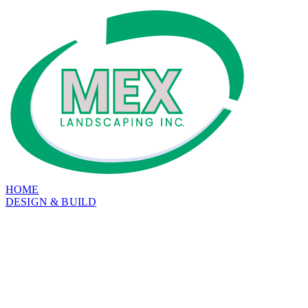
HOME
DESIGN & BUILD