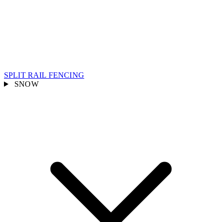
SPLIT RAIL FENCING
SNOW