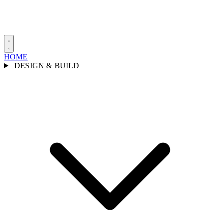
HOME
DESIGN & BUILD