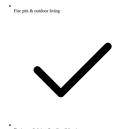
Fire pits & outdoor living