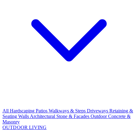
All Hardscaping
Patios
Walkways & Steps
Driveways
Retaining &
Seating Walls
Architectural Stone & Facades
Outdoor Concrete &
Masonry
OUTDOOR LIVING