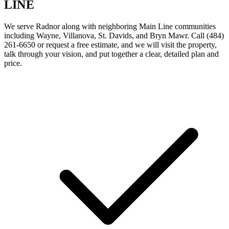
LINE
We serve Radnor along with neighboring Main Line communities
including Wayne, Villanova, St. Davids, and Bryn Mawr. Call (484)
261-6650 or request a free estimate, and we will visit the property,
talk through your vision, and put together a clear, detailed plan and
price.