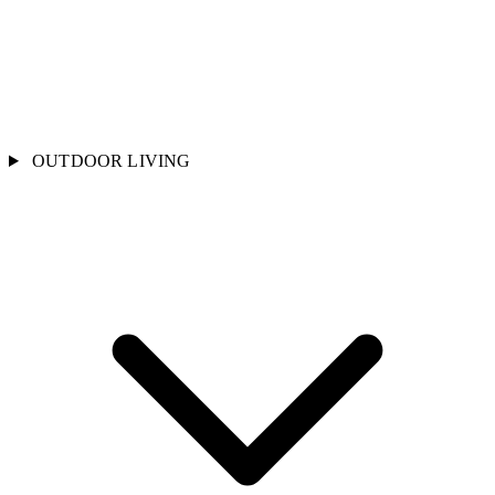
OUTDOOR LIVING