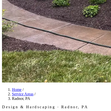
Home
/
Service Areas
/
Radnor, PA
Design & Hardscaping · Radnor, PA