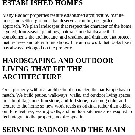
ESTABLISHED HOMES
Many Radnor properties feature established architecture, mature
trees, and settled grounds that deserve a careful, design-led
approach. We plan landscapes that respect the character of the home:
layered, four-season plantings, natural stone hardscape that
complements the architecture, and grading and drainage that protect
mature trees and older foundations. The aim is work that looks like it
has always belonged on the property.
HARDSCAPING AND OUTDOOR
LIVING THAT FIT THE
ARCHITECTURE
On a property with real architectural character, the hardscape has to
match. We build patios, walkways, walls, and outdoor living spaces
in natural flagstone, bluestone, and full stone, matching color and
texture to the home so new work reads as original rather than added
on. Fire features, seating walls, and outdoor kitchens are designed to
feel integral to the property, not dropped in.
SERVING RADNOR AND THE MAIN