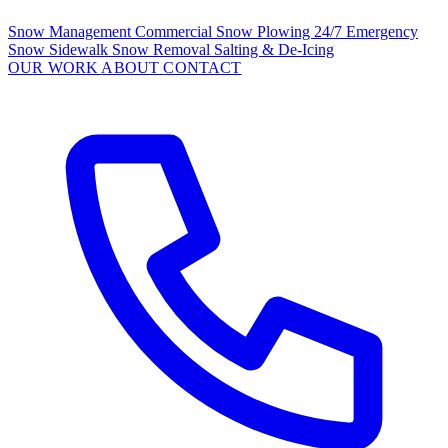
Snow Management
Commercial Snow Plowing
24/7 Emergency
Snow
Sidewalk Snow Removal
Salting & De-Icing
OUR WORK
ABOUT
CONTACT