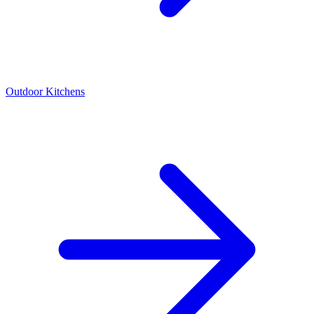
Outdoor Kitchens