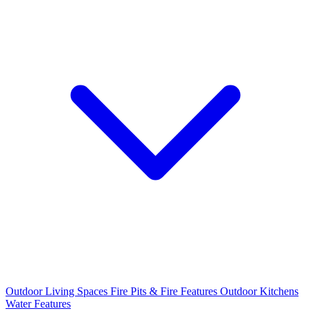
Outdoor Living Spaces
Fire Pits & Fire Features
Outdoor Kitchens
Water Features