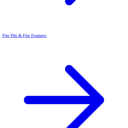
Fire Pits & Fire Features