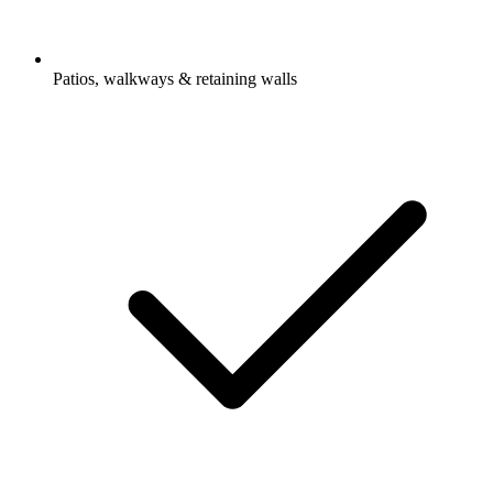
Patios, walkways & retaining walls