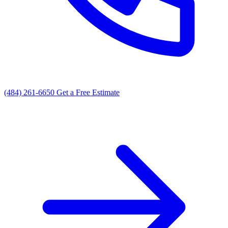
(484) 261-6650
Get a Free Estimate