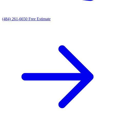
(484) 261-6650
Free Estimate