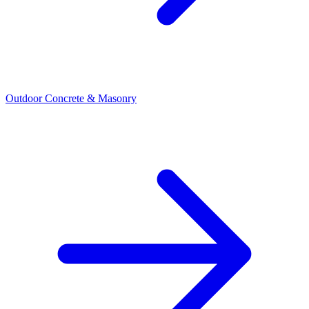
Outdoor Concrete & Masonry