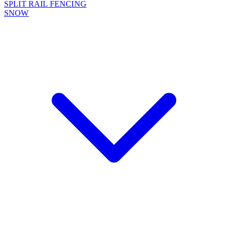
SPLIT RAIL FENCING
SNOW