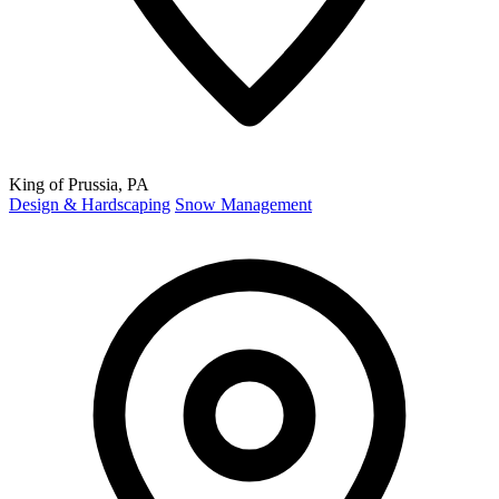
King of Prussia, PA
Design & Hardscaping
Snow Management