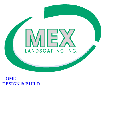
HOME
DESIGN & BUILD