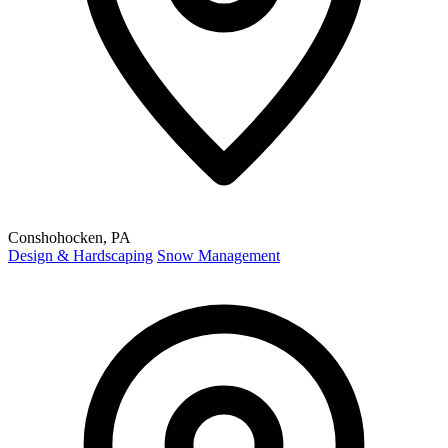
Conshohocken, PA
Design & Hardscaping
Snow Management