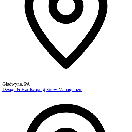
Gladwyne, PA
Design & Hardscaping
Snow Management