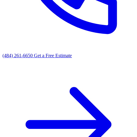
(484) 261-6650
Get a Free Estimate