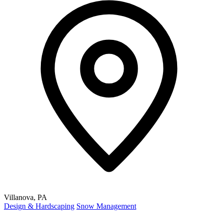
Villanova, PA
Design & Hardscaping
Snow Management