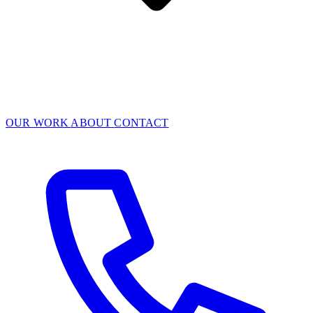
OUR WORK
ABOUT
CONTACT