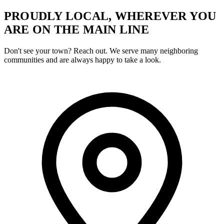
PROUDLY LOCAL, WHEREVER YOU
ARE ON THE MAIN LINE
Don't see your town? Reach out. We serve many neighboring
communities and are always happy to take a look.