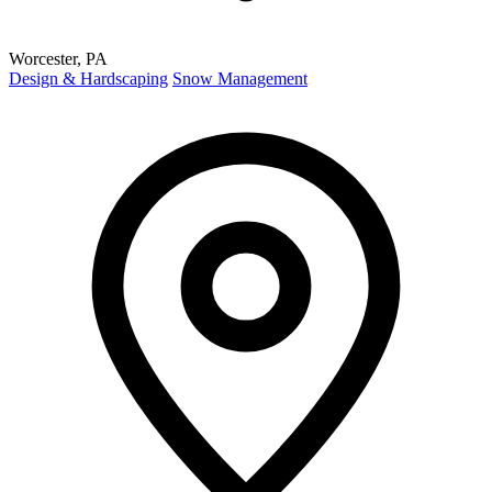
Worcester, PA
Design & Hardscaping
Snow Management