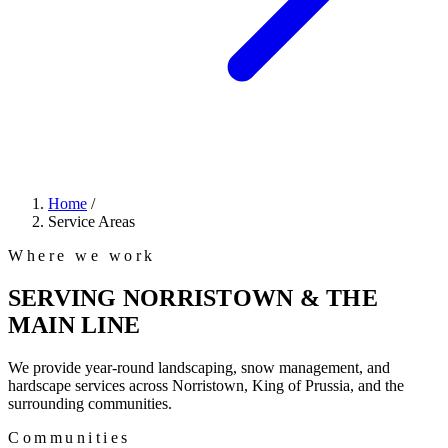
Home
/
Service Areas
Where we work
SERVING NORRISTOWN & THE
MAIN LINE
We provide year-round landscaping, snow management, and
hardscape services across Norristown, King of Prussia, and the
surrounding communities.
Communities