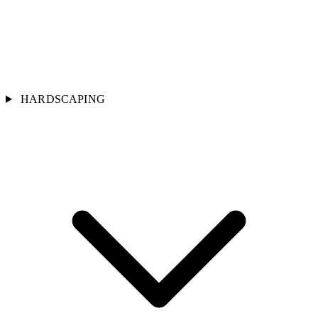
HARDSCAPING