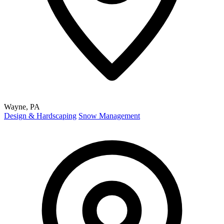
Wayne, PA
Design & Hardscaping
Snow Management