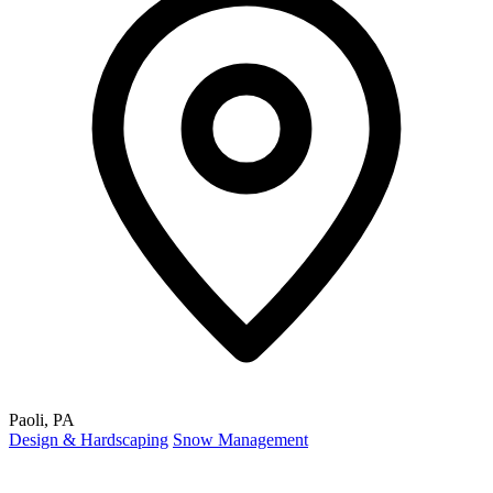
Paoli, PA
Design & Hardscaping
Snow Management