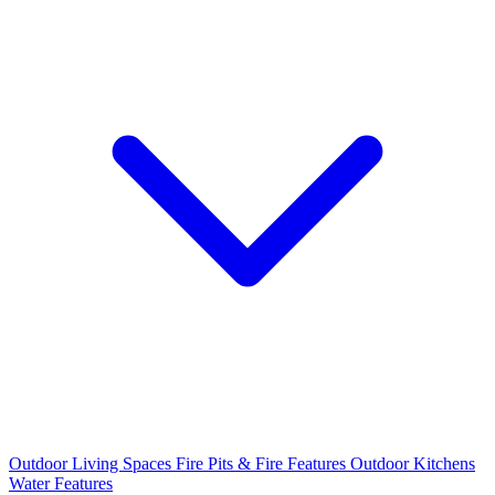
Outdoor Living Spaces
Fire Pits & Fire Features
Outdoor Kitchens
Water Features