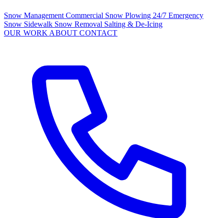
Snow Management
Commercial Snow Plowing
24/7 Emergency
Snow
Sidewalk Snow Removal
Salting & De-Icing
OUR WORK
ABOUT
CONTACT