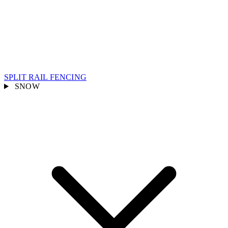
SPLIT RAIL FENCING
SNOW