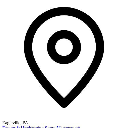
Eagleville, PA
Design & Hardscaping
Snow Management