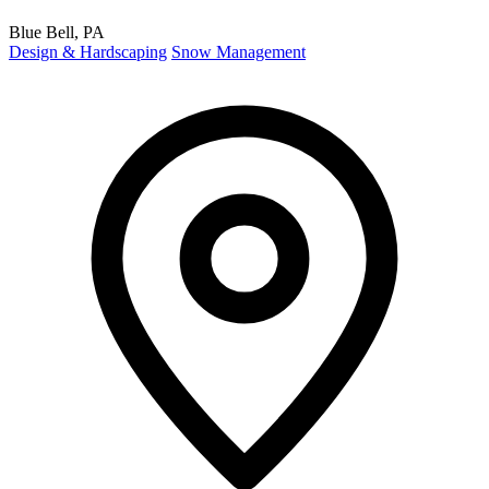
Blue Bell, PA
Design & Hardscaping
Snow Management