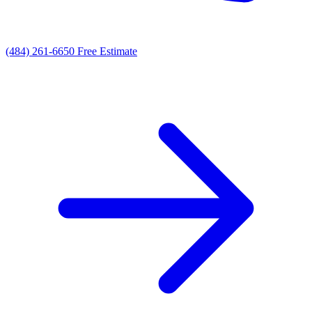
(484) 261-6650
Free Estimate