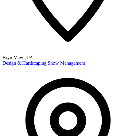
Bryn Mawr, PA
Design & Hardscaping
Snow Management