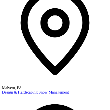
Malvern, PA
Design & Hardscaping
Snow Management