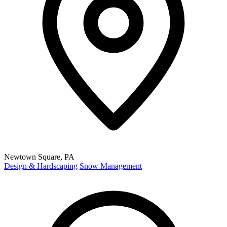
Newtown Square, PA
Design & Hardscaping
Snow Management