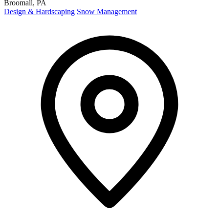
Broomall, PA
Design & Hardscaping
Snow Management