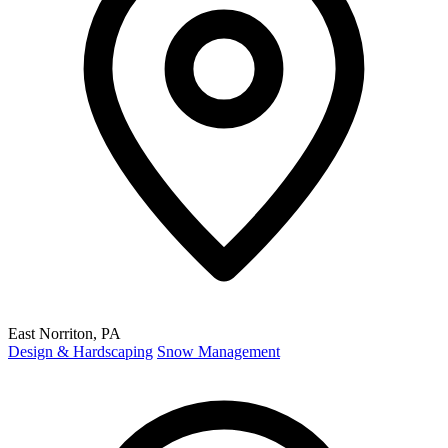
East Norriton, PA
Design & Hardscaping
Snow Management