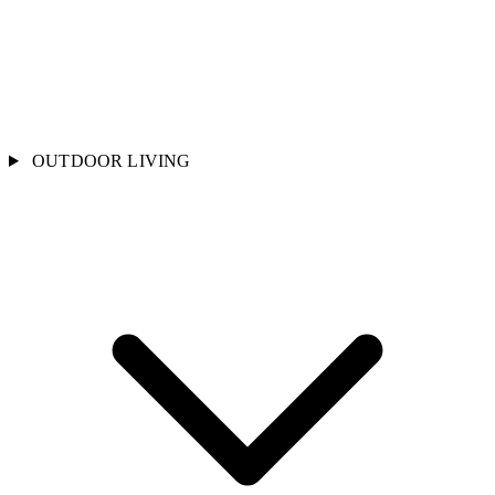
OUTDOOR LIVING