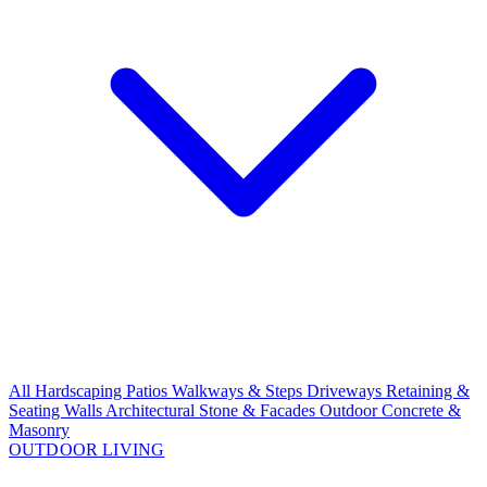
All Hardscaping
Patios
Walkways & Steps
Driveways
Retaining &
Seating Walls
Architectural Stone & Facades
Outdoor Concrete &
Masonry
OUTDOOR LIVING