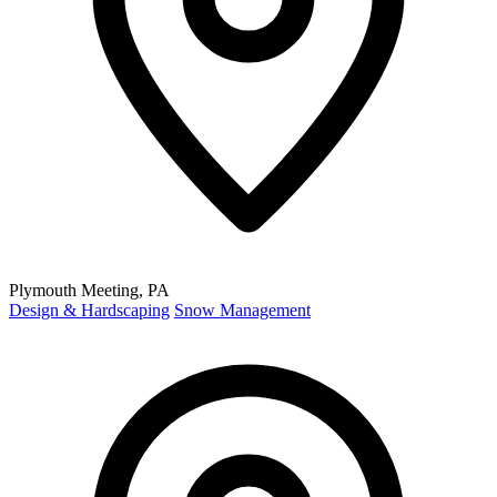
Plymouth Meeting, PA
Design & Hardscaping
Snow Management