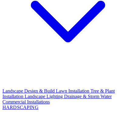
Landscape Design & Build
Lawn Installation
Tree & Plant
Installation
Landscape Lighting
Drainage & Storm Water
Commercial Installations
HARDSCAPING