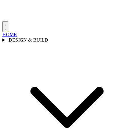
HOME
DESIGN & BUILD