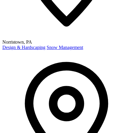
Norristown, PA
Design & Hardscaping
Snow Management