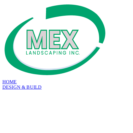
HOME
DESIGN & BUILD