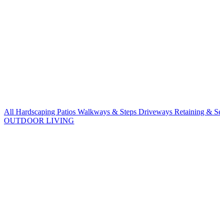
All Hardscaping
Patios
Walkways & Steps
Driveways
Retaining & S
OUTDOOR LIVING