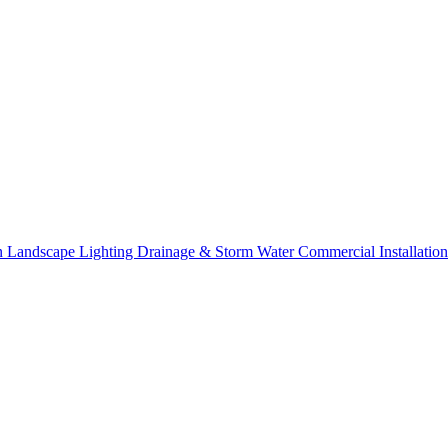
on
Landscape Lighting
Drainage & Storm Water
Commercial Installation