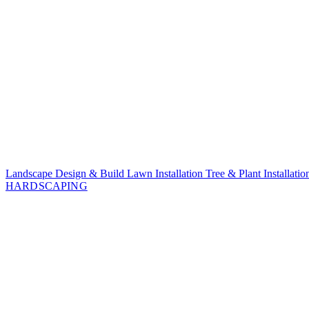
Landscape Design & Build
Lawn Installation
Tree & Plant Installati
HARDSCAPING