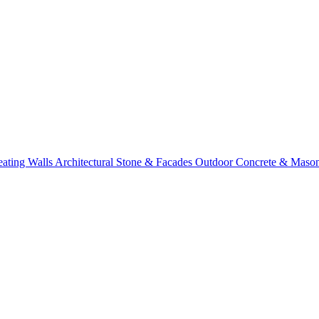
eating Walls
Architectural Stone & Facades
Outdoor Concrete & Maso