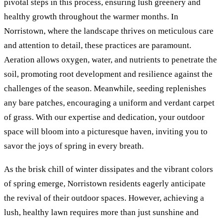
pivotal steps in this process, ensuring lush greenery and
healthy growth throughout the warmer months. In
Norristown, where the landscape thrives on meticulous care
and attention to detail, these practices are paramount.
Aeration allows oxygen, water, and nutrients to penetrate the
soil, promoting root development and resilience against the
challenges of the season. Meanwhile, seeding replenishes
any bare patches, encouraging a uniform and verdant carpet
of grass. With our expertise and dedication, your outdoor
space will bloom into a picturesque haven, inviting you to
savor the joys of spring in every breath.
As the brisk chill of winter dissipates and the vibrant colors
of spring emerge, Norristown residents eagerly anticipate
the revival of their outdoor spaces. However, achieving a
lush, healthy lawn requires more than just sunshine and