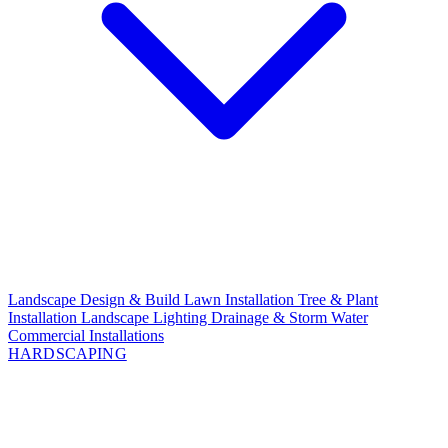
Landscape Design & Build
Lawn Installation
Tree & Plant
Installation
Landscape Lighting
Drainage & Storm Water
Commercial Installations
HARDSCAPING