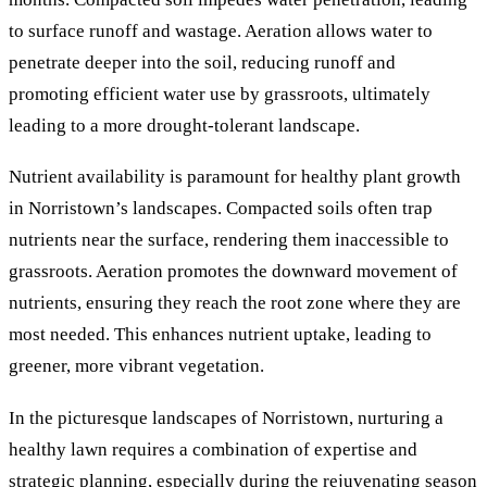
to surface runoff and wastage. Aeration allows water to
penetrate deeper into the soil, reducing runoff and
promoting efficient water use by grassroots, ultimately
leading to a more drought-tolerant landscape.
Nutrient availability is paramount for healthy plant growth
in Norristown’s landscapes. Compacted soils often trap
nutrients near the surface, rendering them inaccessible to
grassroots. Aeration promotes the downward movement of
nutrients, ensuring they reach the root zone where they are
most needed. This enhances nutrient uptake, leading to
greener, more vibrant vegetation.
In the picturesque landscapes of Norristown, nurturing a
healthy lawn requires a combination of expertise and
strategic planning, especially during the rejuvenating season