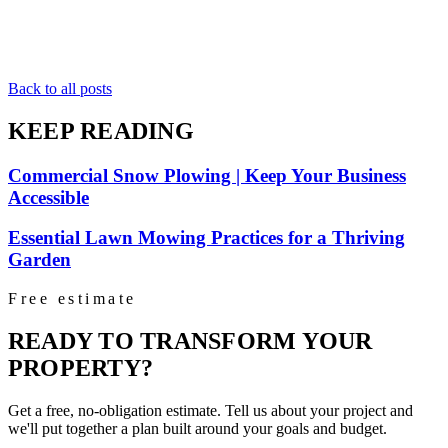
Back to all posts
KEEP READING
Commercial Snow Plowing | Keep Your Business
Accessible
Essential Lawn Mowing Practices for a Thriving
Garden
Free estimate
READY TO TRANSFORM YOUR
PROPERTY?
Get a free, no-obligation estimate. Tell us about your project and
we'll put together a plan built around your goals and budget.