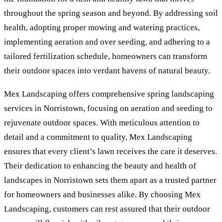
throughout the spring season and beyond. By addressing soil
health, adopting proper mowing and watering practices,
implementing aeration and over seeding, and adhering to a
tailored fertilization schedule, homeowners can transform
their outdoor spaces into verdant havens of natural beauty.
Mex Landscaping offers comprehensive spring landscaping
services in Norristown, focusing on aeration and seeding to
rejuvenate outdoor spaces. With meticulous attention to
detail and a commitment to quality, Mex Landscaping
ensures that every client’s lawn receives the care it deserves.
Their dedication to enhancing the beauty and health of
landscapes in Norristown sets them apart as a trusted partner
for homeowners and businesses alike. By choosing Mex
Landscaping, customers can rest assured that their outdoor