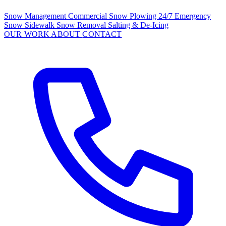
Snow Management
Commercial Snow Plowing
24/7 Emergency
Snow
Sidewalk Snow Removal
Salting & De-Icing
OUR WORK
ABOUT
CONTACT