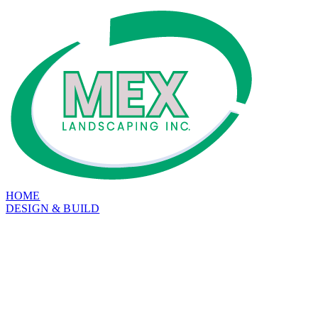
HOME
DESIGN & BUILD