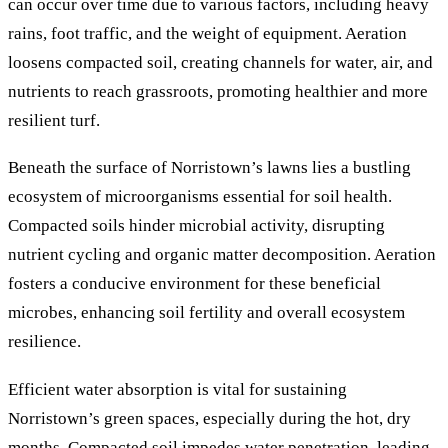
can occur over time due to various factors, including heavy
rains, foot traffic, and the weight of equipment. Aeration
loosens compacted soil, creating channels for water, air, and
nutrients to reach grassroots, promoting healthier and more
resilient turf.
Beneath the surface of Norristown’s lawns lies a bustling
ecosystem of microorganisms essential for soil health.
Compacted soils hinder microbial activity, disrupting
nutrient cycling and organic matter decomposition. Aeration
fosters a conducive environment for these beneficial
microbes, enhancing soil fertility and overall ecosystem
resilience.
Efficient water absorption is vital for sustaining
Norristown’s green spaces, especially during the hot, dry
months. Compacted soil impedes water penetration, leading