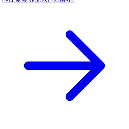
CALL NOW
REQUEST ESTIMATE