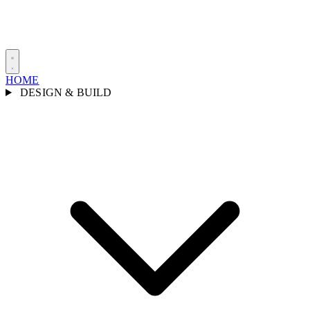
HOME
DESIGN & BUILD