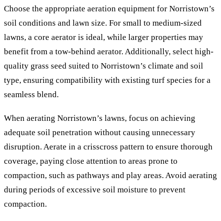
Choose the appropriate aeration equipment for Norristown’s
soil conditions and lawn size. For small to medium-sized
lawns, a core aerator is ideal, while larger properties may
benefit from a tow-behind aerator. Additionally, select high-
quality grass seed suited to Norristown’s climate and soil
type, ensuring compatibility with existing turf species for a
seamless blend.
When aerating Norristown’s lawns, focus on achieving
adequate soil penetration without causing unnecessary
disruption. Aerate in a crisscross pattern to ensure thorough
coverage, paying close attention to areas prone to
compaction, such as pathways and play areas. Avoid aerating
during periods of excessive soil moisture to prevent
compaction.