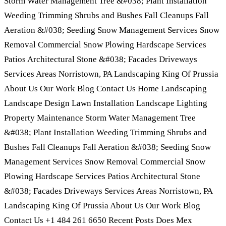
Storm Water Management Tree &#038; Plant Installation
Weeding Trimming Shrubs and Bushes Fall Cleanups Fall
Aeration &#038; Seeding Snow Management Services Snow
Removal Commercial Snow Plowing Hardscape Services
Patios Architectural Stone &#038; Facades Driveways
Services Areas Norristown, PA Landscaping King Of Prussia
About Us Our Work Blog Contact Us Home Landscaping
Landscape Design Lawn Installation Landscape Lighting
Property Maintenance Storm Water Management Tree
&#038; Plant Installation Weeding Trimming Shrubs and
Bushes Fall Cleanups Fall Aeration &#038; Seeding Snow
Management Services Snow Removal Commercial Snow
Plowing Hardscape Services Patios Architectural Stone
&#038; Facades Driveways Services Areas Norristown, PA
Landscaping King Of Prussia About Us Our Work Blog
Contact Us +1 484 261 6650 Recent Posts Does Mex