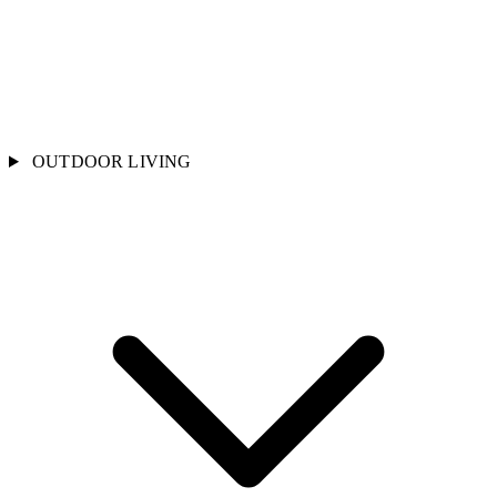
OUTDOOR LIVING