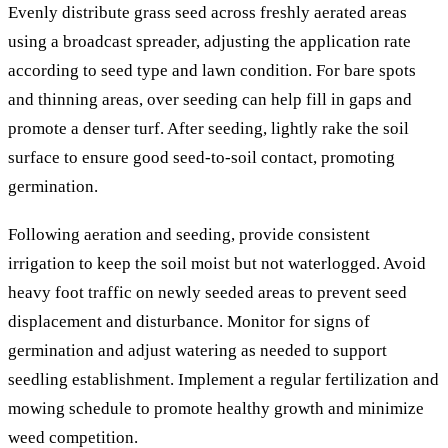
Evenly distribute grass seed across freshly aerated areas
using a broadcast spreader, adjusting the application rate
according to seed type and lawn condition. For bare spots
and thinning areas, over seeding can help fill in gaps and
promote a denser turf. After seeding, lightly rake the soil
surface to ensure good seed-to-soil contact, promoting
germination.
Following aeration and seeding, provide consistent
irrigation to keep the soil moist but not waterlogged. Avoid
heavy foot traffic on newly seeded areas to prevent seed
displacement and disturbance. Monitor for signs of
germination and adjust watering as needed to support
seedling establishment. Implement a regular fertilization and
mowing schedule to promote healthy growth and minimize
weed competition.