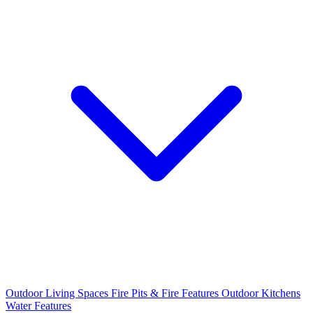
Outdoor Living Spaces
Fire Pits & Fire Features
Outdoor Kitchens
Water Features