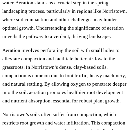
water. Aeration stands as a crucial step in the spring
landscaping process, particularly in regions like Norristown,
where soil compaction and other challenges may hinder
optimal growth. Understanding the significance of aeration
unveils the pathway to a verdant, thriving landscape.
Aeration involves perforating the soil with small holes to
alleviate compaction and facilitate better airflow to the
grassroots. In Norristown’s dense, clay-based soils,
compaction is common due to foot traffic, heavy machinery,
and natural settling. By allowing oxygen to penetrate deeper
into the soil, aeration promotes healthier root development
and nutrient absorption, essential for robust plant growth.
Norristown’s soils often suffer from compaction, which
restricts root growth and water infiltration. This compaction