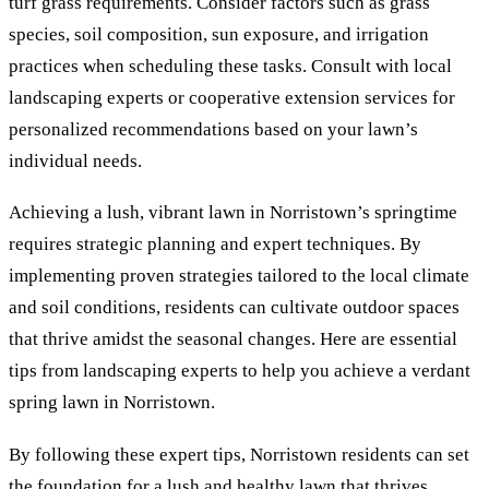
turf grass requirements. Consider factors such as grass
species, soil composition, sun exposure, and irrigation
practices when scheduling these tasks. Consult with local
landscaping experts or cooperative extension services for
personalized recommendations based on your lawn’s
individual needs.
Achieving a lush, vibrant lawn in Norristown’s springtime
requires strategic planning and expert techniques. By
implementing proven strategies tailored to the local climate
and soil conditions, residents can cultivate outdoor spaces
that thrive amidst the seasonal changes. Here are essential
tips from landscaping experts to help you achieve a verdant
spring lawn in Norristown.
By following these expert tips, Norristown residents can set
the foundation for a lush and healthy lawn that thrives