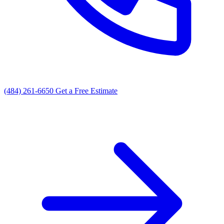
(484) 261-6650
Get a Free Estimate