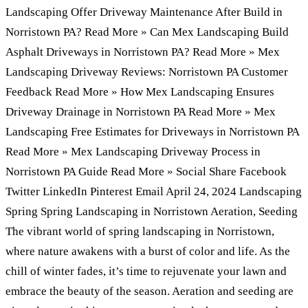
Landscaping Offer Driveway Maintenance After Build in
Norristown PA? Read More » Can Mex Landscaping Build
Asphalt Driveways in Norristown PA? Read More » Mex
Landscaping Driveway Reviews: Norristown PA Customer
Feedback Read More » How Mex Landscaping Ensures
Driveway Drainage in Norristown PA Read More » Mex
Landscaping Free Estimates for Driveways in Norristown PA
Read More » Mex Landscaping Driveway Process in
Norristown PA Guide Read More » Social Share Facebook
Twitter LinkedIn Pinterest Email April 24, 2024 Landscaping
Spring Spring Landscaping in Norristown Aeration, Seeding
The vibrant world of spring landscaping in Norristown,
where nature awakens with a burst of color and life. As the
chill of winter fades, it’s time to rejuvenate your lawn and
embrace the beauty of the season. Aeration and seeding are