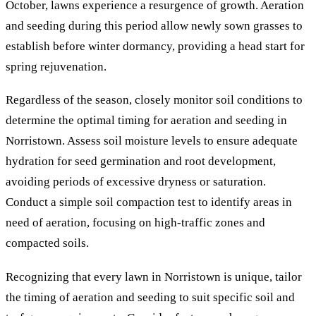
October, lawns experience a resurgence of growth. Aeration
and seeding during this period allow newly sown grasses to
establish before winter dormancy, providing a head start for
spring rejuvenation.
Regardless of the season, closely monitor soil conditions to
determine the optimal timing for aeration and seeding in
Norristown. Assess soil moisture levels to ensure adequate
hydration for seed germination and root development,
avoiding periods of excessive dryness or saturation.
Conduct a simple soil compaction test to identify areas in
need of aeration, focusing on high-traffic zones and
compacted soils.
Recognizing that every lawn in Norristown is unique, tailor
the timing of aeration and seeding to suit specific soil and