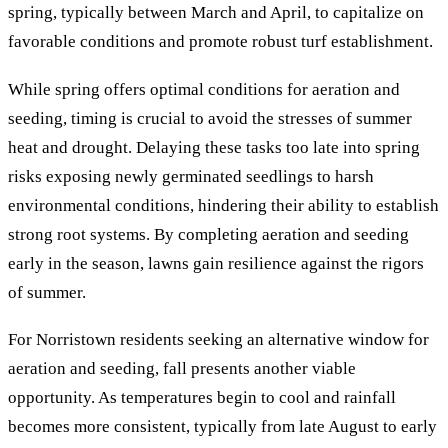
spring, typically between March and April, to capitalize on
favorable conditions and promote robust turf establishment.
While spring offers optimal conditions for aeration and
seeding, timing is crucial to avoid the stresses of summer
heat and drought. Delaying these tasks too late into spring
risks exposing newly germinated seedlings to harsh
environmental conditions, hindering their ability to establish
strong root systems. By completing aeration and seeding
early in the season, lawns gain resilience against the rigors
of summer.
For Norristown residents seeking an alternative window for
aeration and seeding, fall presents another viable
opportunity. As temperatures begin to cool and rainfall
becomes more consistent, typically from late August to early