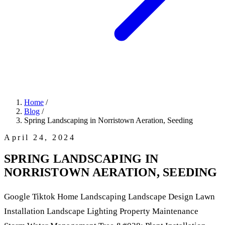
Home
/
Blog
/
Spring Landscaping in Norristown Aeration, Seeding
April 24, 2024
SPRING LANDSCAPING IN
NORRISTOWN AERATION, SEEDING
Google Tiktok Home Landscaping Landscape Design Lawn
Installation Landscape Lighting Property Maintenance