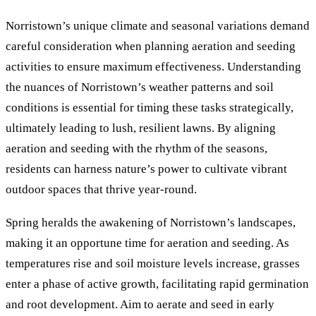
Norristown’s unique climate and seasonal variations demand
careful consideration when planning aeration and seeding
activities to ensure maximum effectiveness. Understanding
the nuances of Norristown’s weather patterns and soil
conditions is essential for timing these tasks strategically,
ultimately leading to lush, resilient lawns. By aligning
aeration and seeding with the rhythm of the seasons,
residents can harness nature’s power to cultivate vibrant
outdoor spaces that thrive year-round.
Spring heralds the awakening of Norristown’s landscapes,
making it an opportune time for aeration and seeding. As
temperatures rise and soil moisture levels increase, grasses
enter a phase of active growth, facilitating rapid germination
and root development. Aim to aerate and seed in early