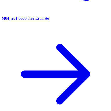
(484) 261-6650
Free Estimate