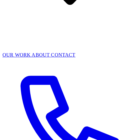
OUR WORK
ABOUT
CONTACT