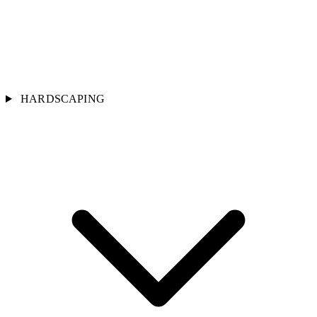
HARDSCAPING