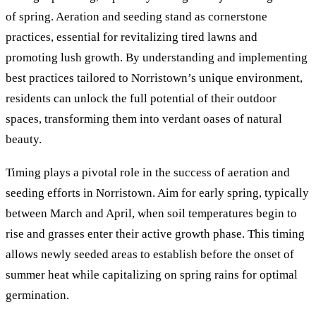
of spring. Aeration and seeding stand as cornerstone
practices, essential for revitalizing tired lawns and
promoting lush growth. By understanding and implementing
best practices tailored to Norristown’s unique environment,
residents can unlock the full potential of their outdoor
spaces, transforming them into verdant oases of natural
beauty.
Timing plays a pivotal role in the success of aeration and
seeding efforts in Norristown. Aim for early spring, typically
between March and April, when soil temperatures begin to
rise and grasses enter their active growth phase. This timing
allows newly seeded areas to establish before the onset of
summer heat while capitalizing on spring rains for optimal
germination.