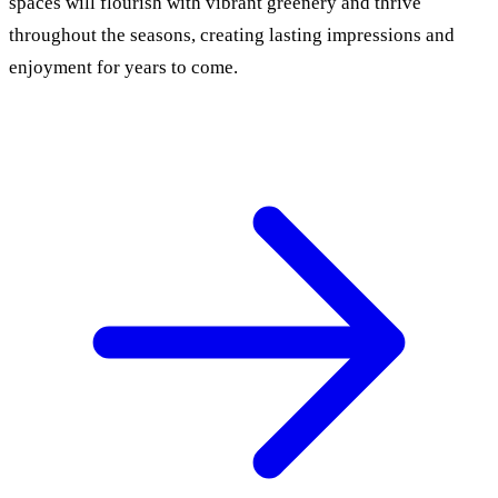
spaces will flourish with vibrant greenery and thrive
throughout the seasons, creating lasting impressions and
enjoyment for years to come.