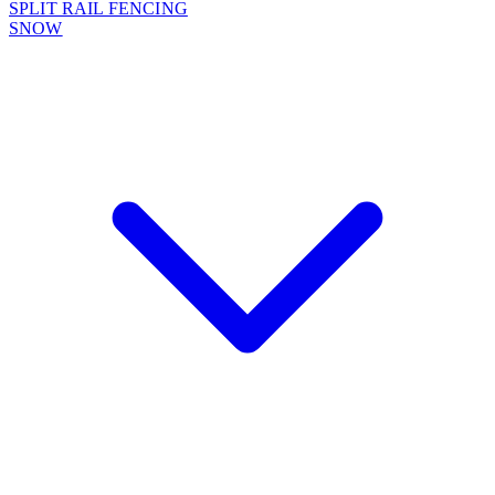
SPLIT RAIL FENCING
SNOW