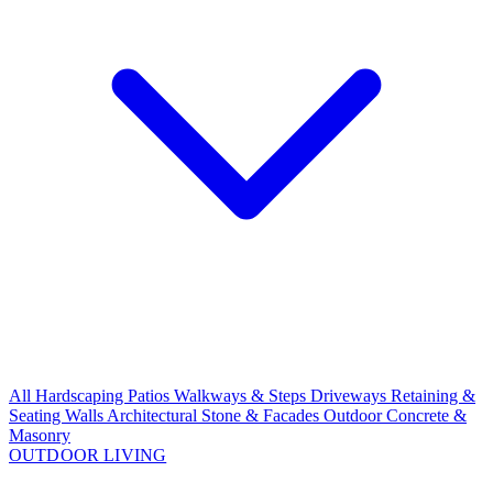
All Hardscaping
Patios
Walkways & Steps
Driveways
Retaining &
Seating Walls
Architectural Stone & Facades
Outdoor Concrete &
Masonry
OUTDOOR LIVING