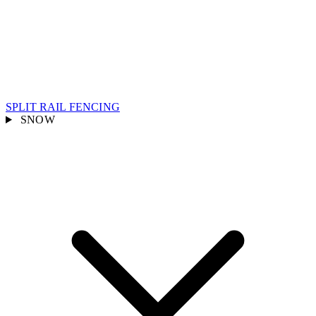
SPLIT RAIL FENCING
SNOW