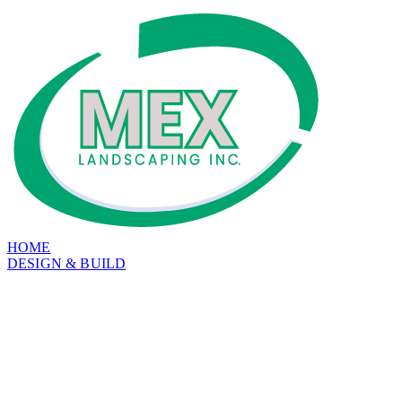
HOME
DESIGN & BUILD