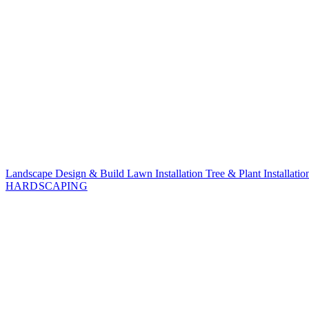
Landscape Design & Build
Lawn Installation
Tree & Plant Installati
HARDSCAPING