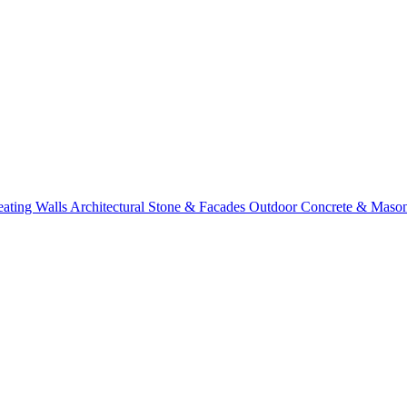
eating Walls
Architectural Stone & Facades
Outdoor Concrete & Maso