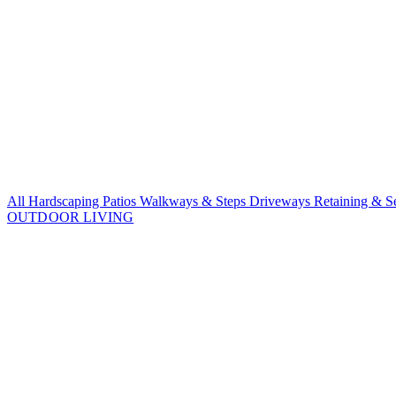
All Hardscaping
Patios
Walkways & Steps
Driveways
Retaining & S
OUTDOOR LIVING