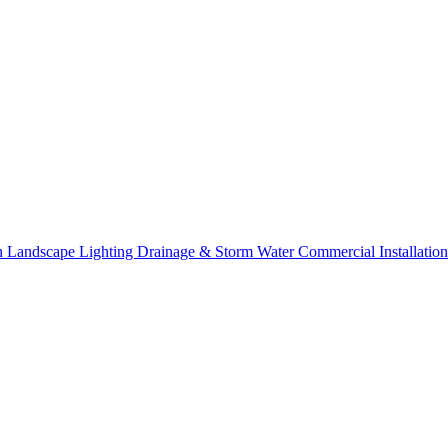
on
Landscape Lighting
Drainage & Storm Water
Commercial Installation